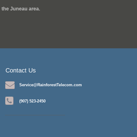
 the Juneau area.
Contact Us
Service@RainforestTelecom.com
(907) 523-2450