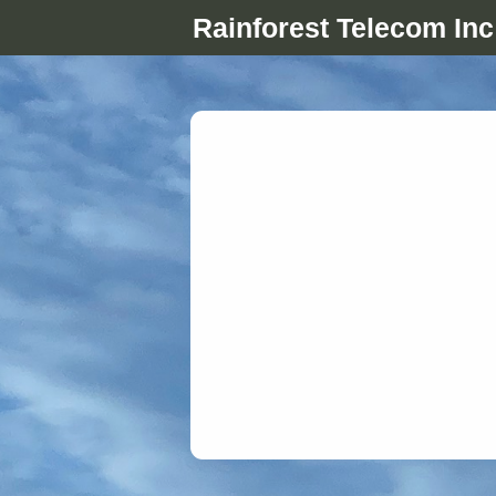
Rainforest Telecom Inc