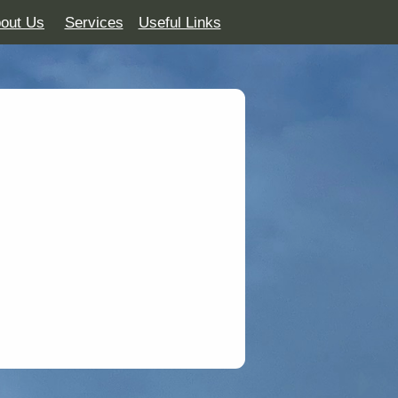
out Us
Services
Useful Links