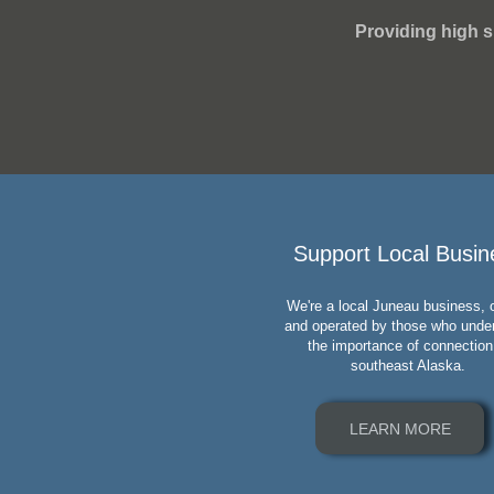
Providing high s
Support Local Busin
We're a local Juneau business,
and operated by those who unde
the importance of connection
southeast Alaska.
LEARN MORE