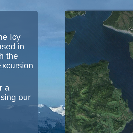
he Icy
used in
h the
 Excursion
r a
ssing our