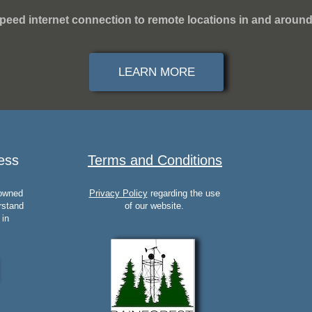
peed internet connection to remote locations in and around
LEARN MORE
ess
Terms and Conditions
 owned
Privacy Policy
regarding the use
rstand
of our website.
 in