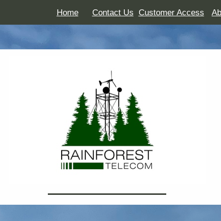
Home
Contact Us
Customer Access
Ab