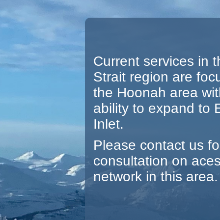
Current services in t
Strait region are foc
the Hoonah area wit
ability to expand to
Inlet.
Please contact us fo
consultation on ace
network in this area.